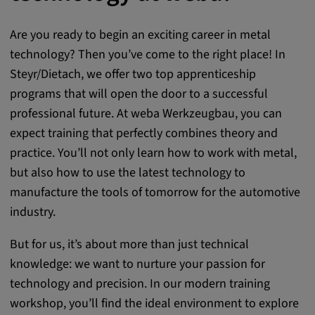
Are you ready to begin an exciting career in metal
technology? Then you’ve come to the right place! In
Steyr/Dietach, we offer two top apprenticeship
programs that will open the door to a successful
professional future. At weba Werkzeugbau, you can
expect training that perfectly combines theory and
practice. You’ll not only learn how to work with metal,
but also how to use the latest technology to
manufacture the tools of tomorrow for the automotive
industry.
But for us, it’s about more than just technical
knowledge: we want to nurture your passion for
technology and precision. In our modern training
workshop, you’ll find the ideal environment to explore