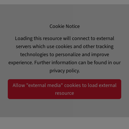
Cookie Notice
Loading this resource will connect to external
servers which use cookies and other tracking
technologies to personalize and improve
experience. Further information can be found in our
privacy policy.
Allow "external media" cookies to load external
resource