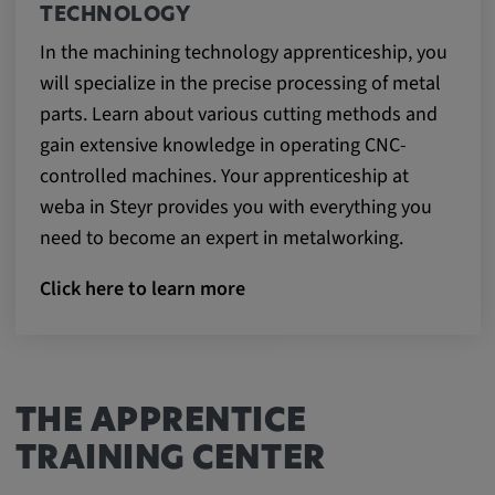
TECHNOLOGY
In the machining technology apprenticeship, you
will specialize in the precise processing of metal
parts. Learn about various cutting methods and
gain extensive knowledge in operating CNC-
controlled machines. Your apprenticeship at
weba in Steyr provides you with everything you
need to become an expert in metalworking.
Click here to learn more
THE APPRENTICE
TRAINING CENTER