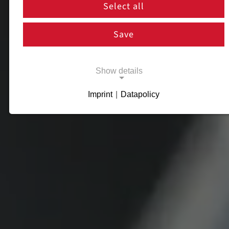
Select all
Save
Show details
Imprint
|
Datapolicy
Necessary cookies
Necessary cookies enable basic functions
and are necessary for the proper functioning
of the website.
Necessary Cookies
Name:
cookie_consent