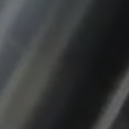
app, yt-remote-session-name, IDE,
LOGIN_INFO, PREF, LOGIN_INFO, PREF,
SEARCH_SAMESITE, OGPC, OTZ, NID,
1P_JAR, DSID, APISID, HSID, SSID, SID,
SAPISID, SIDCC, yt-player-headers-
readable,
ytidb::LAST_RESULT_ENTRY_KEY, yt-
player-lv, yt-player-bandaid-host, yt-player-
bandwidth
Provider:
youtube.com, google.com, doubleclick.net
Purpose:
VISITOR_INFO1_LIVE wird genutzt, um
Probleme mit dem Dienst zu erkennen und
zu beheben. YSC wird von YouTube
verwendet, um Nutzereingaben zu speichern
und sie den Aktionen eines Nutzers
zuzuordnen.