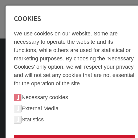
SEITENBEREICHE:
Zur Top Navigation springen [Alt+1]
Zur Hauptnavigation sp
COOKIES
We use cookies on our website. Some are
necessary to operate the website and its
functions, while others are used for statistical or
marketing purposes. By choosing the 'Necessary
Cookies' only option, we will respect your privacy
and will not set any cookies that are not essential
for the operation of the site.
Necessary cookies
External Media
Statistics