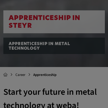
APPRENTICESHIP IN
STEYR
APPRENTICESHIP IN METAL
TECHNOLOGY
Career
Apprenticeship
Start your future in metal
technology at weba!