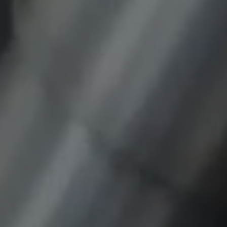
Provider:
google.com
Purpose:
These cookies are used to store the user's
preferences and other information
Cookie duration:
3 da
Youtube
Name:
VISITOR_INFO1_LIVE, YSC, CONSENT,
yt.innertube::nextId, yt.innertube::requests,
yt-remote-cast-installed, yt-remote-
connected-devices, yt-remote-device-id, yt-
remote-fast-check-period, yt-remote-session-