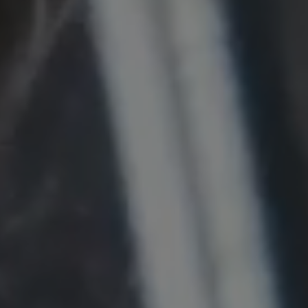
Provider:
Google LLC
Purpose:
This cookie is used to record the behavior of
visitors to the website.
Cookie duration:
13 months