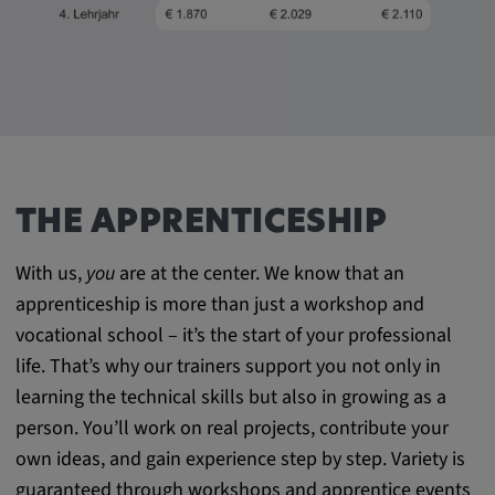
THE APPRENTICESHIP
With us,
you
are at the center. We know that an
apprenticeship is more than just a workshop and
vocational school – it’s the start of your professional
life. That’s why our trainers support you not only in
learning the technical skills but also in growing as a
person. You’ll work on real projects, contribute your
own ideas, and gain experience step by step. Variety is
guaranteed through workshops and apprentice events