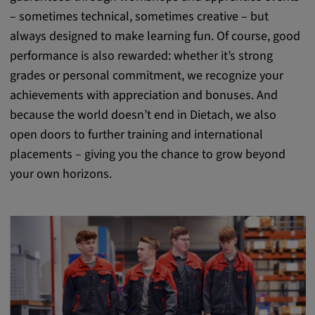
– sometimes technical, sometimes creative – but
always designed to make learning fun. Of course, good
performance is also rewarded: whether it’s strong
grades or personal commitment, we recognize your
achievements with appreciation and bonuses. And
because the world doesn’t end in Dietach, we also
open doors to further training and international
placements – giving you the chance to grow beyond
your own horizons.