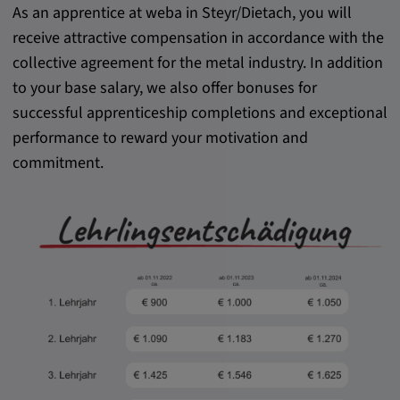
As an apprentice at weba in Steyr/Dietach, you will
receive attractive compensation in accordance with the
collective agreement for the metal industry. In addition
to your base salary, we also offer bonuses for
successful apprenticeship completions and exceptional
performance to reward your motivation and
commitment.