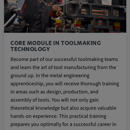
CORE MODULE IN TOOLMAKING
TECHNOLOGY
Become part of our successful toolmaking teams
and learn the art of tool manufacturing from the
ground up. In the metal engineering
apprenticeship, you will receive thorough training
in areas such as design, production, and
assembly of tools. You will not only gain
theoretical knowledge but also acquire valuable
hands-on experience. This practical training
prepares you optimally for a successful career in