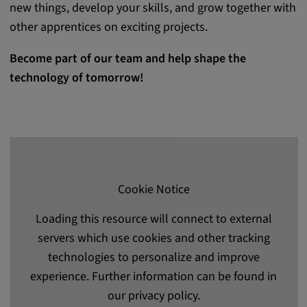
new things, develop your skills, and grow together with
other apprentices on exciting projects.
Become part of our team and help shape the
technology of tomorrow!
Cookie Notice
Loading this resource will connect to external
servers which use cookies and other tracking
technologies to personalize and improve
experience. Further information can be found in
our privacy policy.