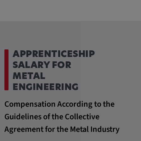
APPRENTICESHIP
SALARY FOR
METAL
ENGINEERING
Compensation According to the
Guidelines of the Collective
Agreement for the Metal Industry