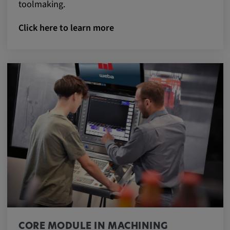
toolmaking.
Click here to learn more
CORE MODULE IN MACHINING