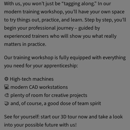
With us, you won’t just be “tagging along.” In our
modern training workshop, you’ll have your own space
to try things out, practice, and learn. Step by step, you’ll
begin your professional journey – guided by
experienced trainers who will show you what really
matters in practice.
Our training workshop is fully equipped with everything
you need for your apprenticeship:
⚙️ High-tech machines
💻 modern CAD workstations
🎨 plenty of room for creative projects
🤝 and, of course, a good dose of team spirit
See for yourself: start our 3D tour now and take a look
into your possible future with us!