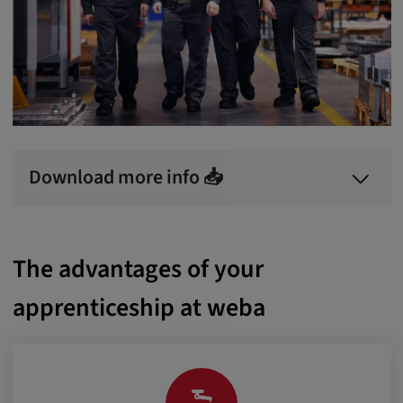
Download more info 📥
The advantages of your
apprenticeship at weba