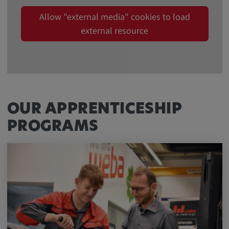
Allow "external media" cookies to load
external resource
OUR APPRENTICESHIP
PROGRAMS