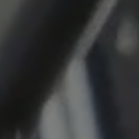
Cookie duration:
1 year
Vimeo
Statistics
Statistics Cookies collect information
anonymously. This information helps us to
understand how our visitors use our website.
_pk_id.*, _pk_ses.*
Name:
_pk_id.*, _pk_ses.*