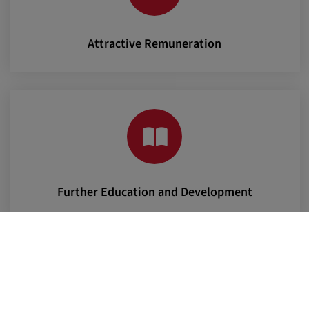
Attractive Remuneration
Further Education and Development