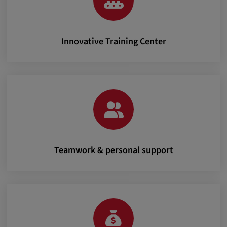
Innovative Training Center
Teamwork & personal support