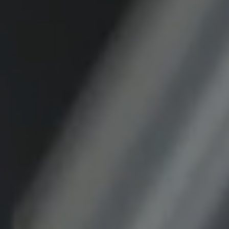
Purpose:
This cookie saves the user-specific cookie
settings.
Cookie duration:
1 year
External Media
In order to be able to display content from
video platforms and social media platforms,
cookies are set by these external media.
Google Maps
Name:
DV, SOCS, NID, AEC, CONSENT, OGPC