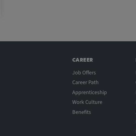
CAREER
Job Offers
Career Path
Apprenticeship
Work Culture
Benefits