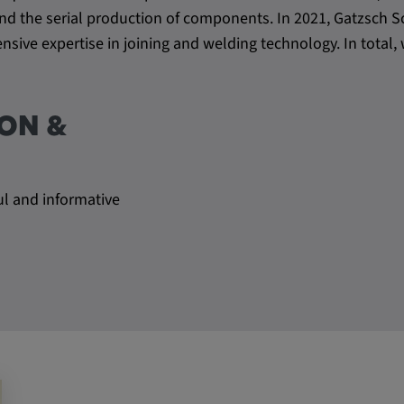
be verwendet,
s and the serial production of components. In 2021, Gatzsc
rn und sie den
sive expertise in joining and welding technology. In tota
dnen.
ON &
ul and informative
ly. This
ors use our