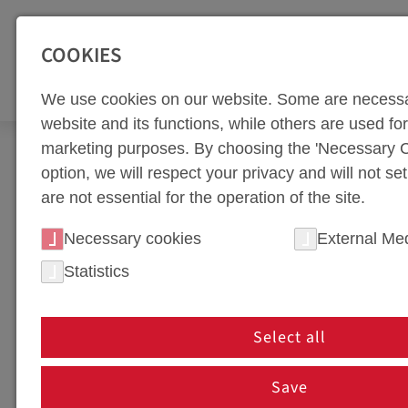
SEITENBEREICHE:
Zur Top Navigation springen [Alt+1]
Zur Hauptnavigation sp
COOKIES
TOO
We use cookies on our website. Some are necessa
website and its functions, while others are used for 
marketing purposes. By choosing the 'Necessary C
Newsroom
News
option, we will respect your privacy and will not se
are not essential for the operation of the site.
NEWS PORTAL
Necessary cookies
External Me
Statistics
NEWS IN HOT FORMING 
In our news section, we keep you up to date on th
Select all
innovations, partnerships, or company events, you'
are shaping the future of tool manufacturing!
Save