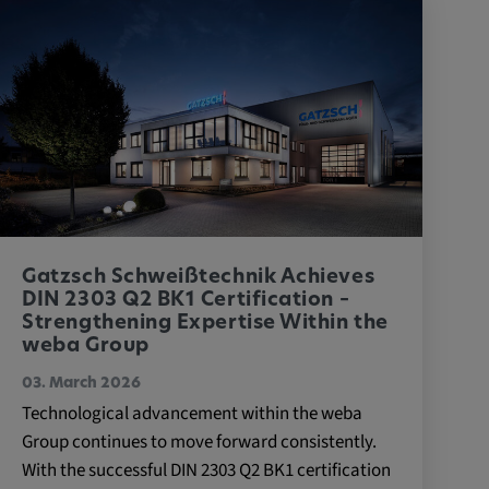
Gatzsch Schweißtechnik Achieves
DIN 2303 Q2 BK1 Certification –
Strengthening Expertise Within the
weba Group
03. March 2026
Technological advancement within the weba
Group continues to move forward consistently.
With the successful DIN 2303 Q2 BK1 certification