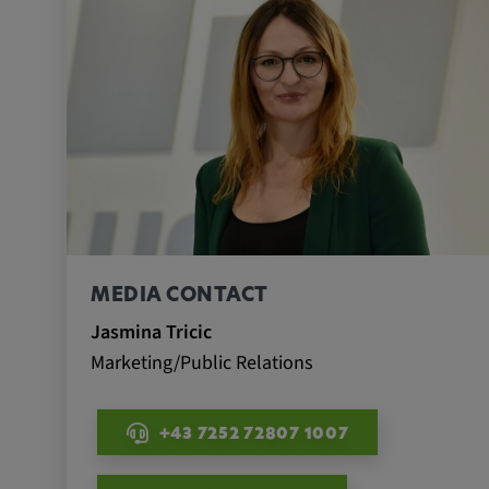
Name:
_pk_id.*, _pk_ses.*
Provider:
Google LLC
Purpose:
This cookie is used to record t
visitors to the website.
Cookie duration:
13 months
MEDIA CONTACT
Jasmina Tricic
Marketing/Public Relations
+43 7252 72807 1007