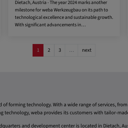
Dietach, Austria - The year 2024 marks another
milestone for weba Werkzeugbau on its path to
 CONSENT,
technological excellence and sustainable growth.
e::requests, yt-
te-connected-
With significant advancements in…
-remote-fast-
-app, yt-
OGIN_INFO,
1
2
3
…
next
OTZ, NID,
 SSID, SID,
aders-
KEY, yt-
t, yt-player-
d of forming technology. With a wide range of services, f
leclick.net
 technology, weba provides its customers with tailor-made
utzt, um
quarters and development center is located in Dietach, Aus
rkennen und zu