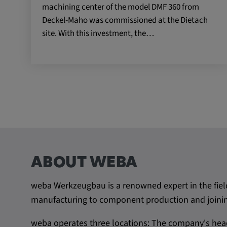
machining center of the model DMF 360 from
Name:
VISITOR_INFO1_LIVE, YSC,
Deckel-Maho was commissioned at the Dietach
yt.innertube::nextId, yt.innertub
site. With this investment, the…
remote-cast-installed, yt-remo
devices, yt-remote-device-id, yt
check-period, yt-remote-session
remote-session-name, IDE, L
PREF, LOGIN_INFO, PREF,
SEARCH_SAMESITE, OGPC, 
1P_JAR, DSID, APISID, HSID,
SAPISID, SIDCC, yt-player-he
readable,
ytidb::LAST_RESULT_ENTRY_
player-lv, yt-player-bandaid-hos
ABOUT WEBA
bandwidth
weba Werkzeugbau is a renowned expert in the fiel
Provider:
youtube.com, google.com, doub
manufacturing to component production and joining
Purpose:
VISITOR_INFO1_LIVE wird gen
weba operates three locations: The company's head
Probleme mit dem Dienst zu e