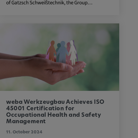
of Gatzsch Schweißtechnik, the Group…
weba Werkzeugbau Achieves ISO
45001 Certification for
Occupational Health and Safety
Management
11. October 2024