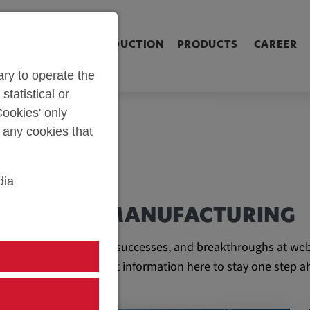
ringen [Alt+2]
Zum Inhalt springen [Alt+3]
Zum Kontakt spri
L SHOP
PARTS PRODUCTION
PRODUCTS
CAREER
ry to operate the
statistical or
ookies' only
t any cookies that
dia
AND TOOL MANUFACTURING
e latest developments, successes, and breakthroughs at web
ll find all the important information here to stay one step