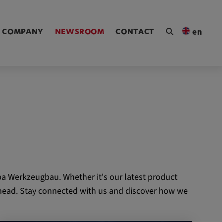
ngen [Alt+4]
COMPANY
NEWSROOM
CONTACT
en
a Werkzeugbau. Whether it's our latest product
 ahead. Stay connected with us and discover how we