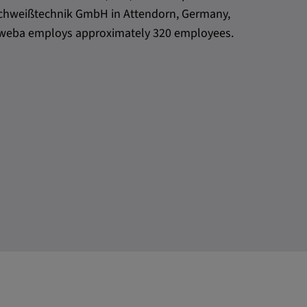
h Schweißtechnik GmbH in Attendorn, Germany,
l, weba employs approximately 320 employees.