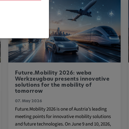
are necessary
Future.Mobility 2026: weba
Werkzeugbau presents innovative
solutions for the mobility of
tomorrow
cific cookie
07. May 2026
Future.Mobility 2026 is one of Austria’s leading
meeting points for innovative mobility solutions
and future technologies. On June 9 and 10, 2026,