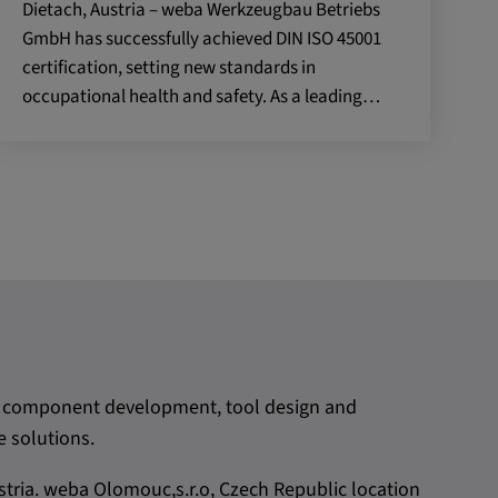
Dietach, Austria – weba Werkzeugbau Betriebs
GmbH has successfully achieved DIN ISO 45001
certification, setting new standards in
occupational health and safety. As a leading…
rom component development, tool design and
 solutions.
tria. weba Olomouc,s.r.o, Czech Republic location