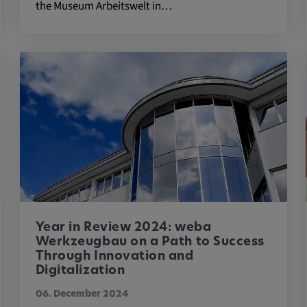
the Museum Arbeitswelt in…
 platforms and
 external
ENT, OGPC
e the user's
Year in Review 2024: weba
ion
Werkzeugbau on a Path to Success
Through Innovation and
Digitalization
06. December 2024