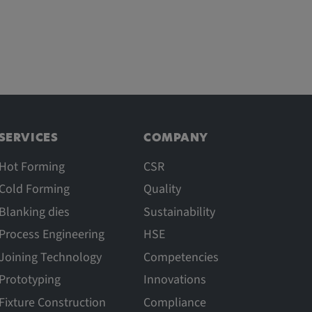
SERVICES
COMPANY
Hot Forming
CSR
Cold Forming
Quality
Blanking dies
Sustainability
Process Engineering
HSE
Joining Technology
Competencies
Prototyping
Innovations
Fixture Construction
Compliance