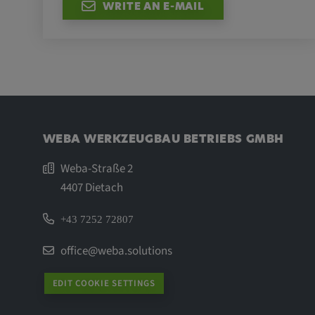
WRITE AN E-MAIL
WEBA WERKZEUGBAU BETRIEBS GMBH
Weba-Straße 2
4407 Dietach
+43 7252 72807
office@weba.solutions
EDIT COOKIE SETTINGS