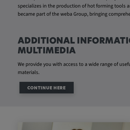
beheben. YSC wird von YouTu
specializes in the production of hot forming tool
um Nutzereingaben zu speiche
became part of the weba Group, bringing comprehen
Aktionen eines Nutzers zuzuor
Cookie duration:
1 year
ADDITIONAL INFORMATI
Vimeo
MULTIMEDIA
We provide you with access to a wide range of usef
materials.
Statistics
Statistics Cookies collect information anonymous
CONTINUE HERE
information helps us to understand how our visit
website.
_pk_id.*, _pk_ses.*