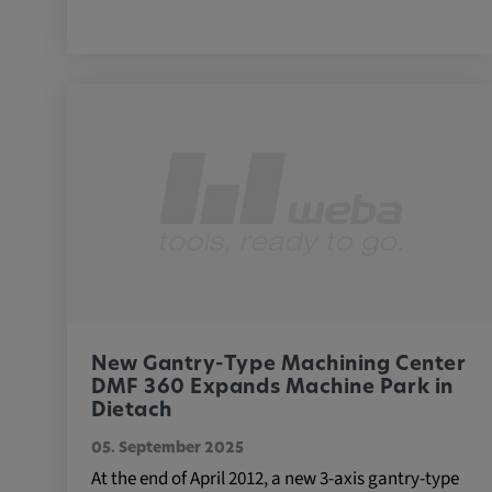
External Media
In order to be able to display content from video
social media platforms, cookies are set by these
media.
Google Maps
Name:
DV, SOCS, NID, AEC, CONS
Provider:
google.com
Purpose:
These cookies are used to stor
New Gantry-Type Machining Center
preferences and other informat
DMF 360 Expands Machine Park in
Cookie duration:
Dietach
3 da
05. September 2025
At the end of April 2012, a new 3-axis gantry-type
Youtube