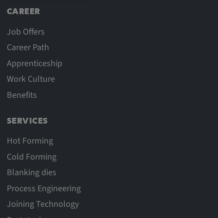
CAREER
Job Offers
Career Path
Apprenticeship
Work Culture
Benefits
SERVICES
Hot Forming
Cold Forming
Blanking dies
Process Engineering
Joining Technology