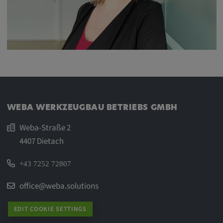
WEBA WERKZEUGBAU BETRIEBS GMBH
Weba-Straße 2
4407 Dietach
+43 7252 72807
office@weba.solutions
EDIT COOKIE SETTINGS