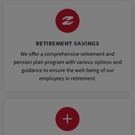
Provider:
google.com
Purpose:
These cookies are used to store the user's
preferences and other information
RETIREMENT SAVINGS
We offer a comprehensive retirement and
Cookie duration:
pension plan program with various options and
3 da
guidance to ensure the well-being of our
employees in retirement.
Youtube
Name:
VISITOR_INFO1_LIVE, YSC, CONSENT,
yt.innertube::nextId, yt.innertube::requests,
yt-remote-cast-installed, yt-remote-
connected-devices, yt-remote-device-id, yt-
remote-fast-check-period, yt-remote-session-