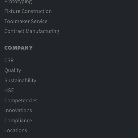
Prototyping
Fixture Construction
Toolmaker Service
Contract Manufacturing
COMPANY
CSR
Quality
Sustainability
HSE
Competencies
Innovations
Compliance
Locations