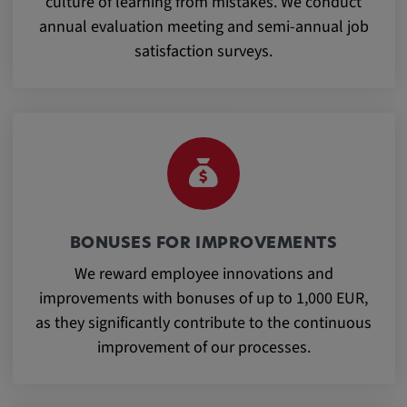
culture of learning from mistakes. We conduct
Purpose:
annual evaluation meeting and semi-annual job
This cookie saves the user-specific cookie
satisfaction surveys.
settings.
Cookie duration:
1 year
External Media
In order to be able to display content from
BONUSES FOR IMPROVEMENTS
video platforms and social media platforms,
We reward employee innovations and
cookies are set by these external media.
improvements with bonuses of up to 1,000 EUR,
as they significantly contribute to the continuous
Google Maps
improvement of our processes.
Name:
DV, SOCS, NID, AEC, CONSENT, OGPC