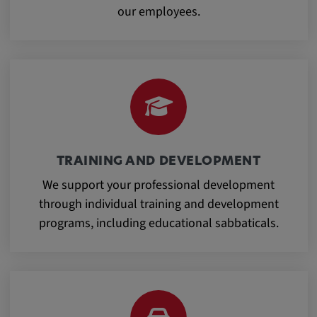
our employees.
Cookie duration:
1 year
Vimeo
Statistics
TRAINING AND DEVELOPMENT
Statistics Cookies collect information
We support your professional development
anonymously. This information helps us to
through individual training and development
understand how our visitors use our website.
programs, including educational sabbaticals.
_pk_id.*, _pk_ses.*
Name:
_pk_id.*, _pk_ses.*