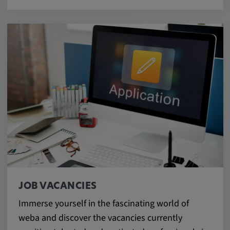
JOB VACANCIES
Immerse yourself in the fascinating world of
weba and discover the vacancies currently