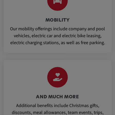
Provider:
Google LLC
Purpose:
MOBILITY
This cookie is used to record the behavior of
Our mobility offerings include company and pool
visitors to the website.
vehicles, electric car and electric bike leasing,
electric charging stations, as well as free parking.
Cookie duration:
13 months
AND MUCH MORE
Additional benefits include Christmas gifts,
discounts, meal allowances, team events, trips,