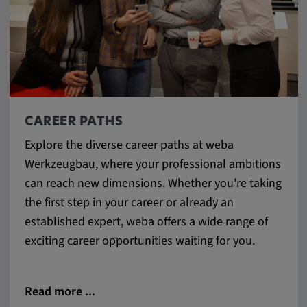
CAREER PATHS
Explore the diverse career paths at weba
Werkzeugbau, where your professional ambitions
can reach new dimensions. Whether you're taking
the first step in your career or already an
established expert, weba offers a wide range of
exciting career opportunities waiting for you.
Read more ...