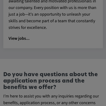
awaiting talented and motivated professionals in
our company. Every position with us is more than
just a job—it's an opportunity to unleash your
skills and become part of a team that constantly
strives for excellence.
View jobs...
Do you have questions about the
application process and the
benefits we offer?
I’m here to assist you with any inquiries regarding our
benefits, application process, or any other concerns