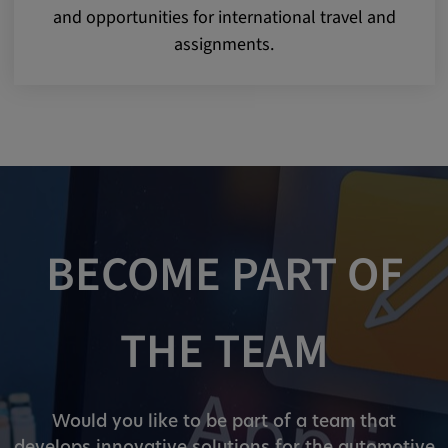
and opportunities for international travel and
assignments.
BECOME PART OF
THE TEAM
Would you like to be part of a team that