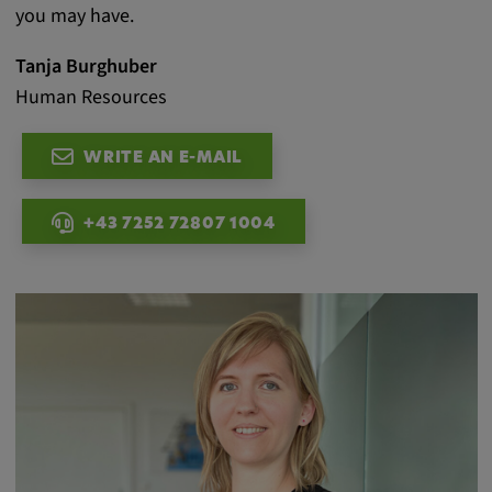
you may have.
Tanja Burghuber
Human Resources
WRITE AN E-MAIL
+43 7252 72807 1004