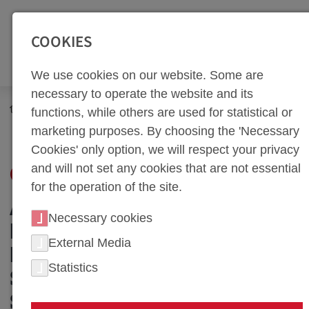
SEITENBEREICHE:
Zur Top Navigation springen [Alt+1]
Zur Hauptnavigation sp
COOKIES
We use cookies on our website. Some are
necessary to operate the website and its
Career
Benefits
functions, while others are used for statistical or
marketing purposes. By choosing the 'Necessary
Cookies' only option, we will respect your privacy
and will not set any cookies that are not essential
OUR BENEFITS
for the operation of the site.
ATTRACTIVE WORK
Necessary cookies
ENVIRONMENT: OUR
External Media
INVESTMENT IN YOUR
Statistics
SATISFACTION AND
SUCCESS