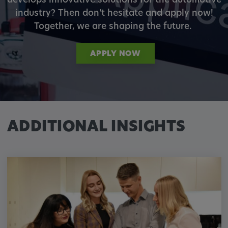
develops innovative solutions for the automotive
industry? Then don’t hesitate and apply now!
Together, we are shaping the future.
APPLY NOW
ADDITIONAL INSIGHTS