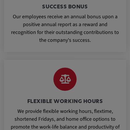
app, yt-remote-session-name, IDE,
SUCCESS BONUS
LOGIN_INFO, PREF, LOGIN_INFO, PREF,
SEARCH_SAMESITE, OGPC, OTZ, NID,
Our employees receive an annual bonus upon a
1P_JAR, DSID, APISID, HSID, SSID, SID,
positive annual report as a reward and
SAPISID, SIDCC, yt-player-headers-
recognition for their outstanding contributions to
readable,
the company's success.
ytidb::LAST_RESULT_ENTRY_KEY, yt-
player-lv, yt-player-bandaid-host, yt-player-
bandwidth
Provider:
youtube.com, google.com, doubleclick.net
Purpose:
VISITOR_INFO1_LIVE wird genutzt, um
Probleme mit dem Dienst zu erkennen und
FLEXIBLE WORKING HOURS
zu beheben. YSC wird von YouTube
We provide flexible working hours, flextime,
verwendet, um Nutzereingaben zu speichern
shortened Fridays, and home office options to
und sie den Aktionen eines Nutzers
zuzuordnen.
promote the work-life balance and productivity of