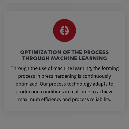
OPTIMIZATION OF THE PROCESS
THROUGH MACHINE LEARNING
Through the use of machine learning, the forming
process in press hardening is continuously
optimized. Our process technology adapts to
production conditions in real-time to achieve
maximum efficiency and process reliability.