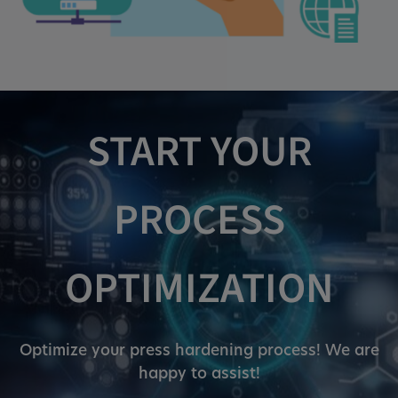
Cookie duration:
1 year
Vimeo
START YOUR
Statistics
PROCESS
Statistics Cookies collect information
anonymously. This information helps us to
understand how our visitors use our website.
OPTIMIZATION
_pk_id.*, _pk_ses.*
Optimize your press hardening process! We are
Name:
happy to assist!
_pk_id.*, _pk_ses.*