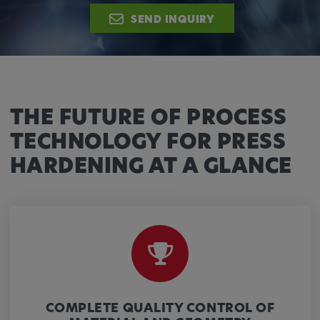
Provider:
SEND INQUIRY
Google LLC
Purpose:
This cookie is used to record the behavior of
visitors to the website.
THE FUTURE OF PROCESS
Cookie duration:
13 months
TECHNOLOGY FOR PRESS
HARDENING AT A GLANCE
COMPLETE QUALITY CONTROL OF