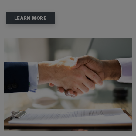
LEARN MORE