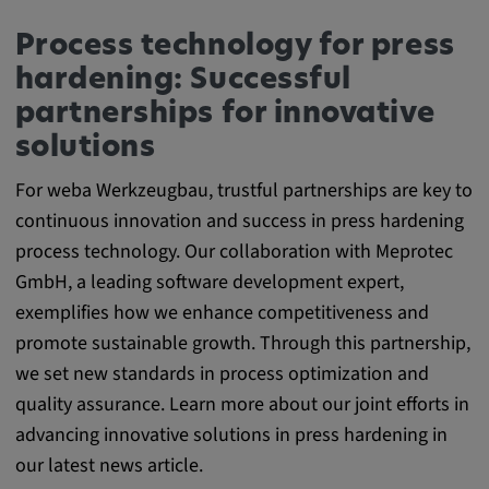
Process technology for press
hardening: Successful
partnerships for innovative
solutions
For weba Werkzeugbau, trustful partnerships are key to
continuous innovation and success in press hardening
process technology. Our collaboration with Meprotec
GmbH, a leading software development expert,
exemplifies how we enhance competitiveness and
promote sustainable growth. Through this partnership,
we set new standards in process optimization and
quality assurance. Learn more about our joint efforts in
advancing innovative solutions in press hardening in
our latest news article.