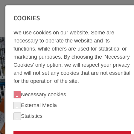
SEITENBEREICHE:
Zur Top Navigation springen [Alt+1]
Zur Hauptnavigation sp
COOKIES
We use cookies on our website. Some are
necessary to operate the website and its
functions, while others are used for statistical or
marketing purposes. By choosing the 'Necessary
Cookies' only option, we will respect your privacy
and will not set any cookies that are not essential
for the operation of the site.
Necessary cookies
PROCESS TECHNOLOGY
External Media
FOR PRESS HARDENING
Statistics