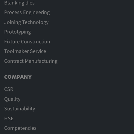
Blanking dies
Process Engineering
Joining Technology
Prototyping
Fixture Construction
Toolmaker Service
Contract Manufacturing
COMPANY
CSR
Quality
Sustainability
HSE
Competencies