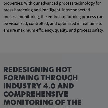
properties. With our advanced process technology for
Purpose:
press hardening and intelligent, interconnected
This cookie saves the user-specific cookie
settings.
process monitoring, the entire hot forming process can
be visualized, controlled, and optimized in real time to
Cookie duration:
ensure maximum efficiency, quality, and process safety.
1 year
External Media
In order to be able to display content from
video platforms and social media platforms,
REDESIGNING HOT
cookies are set by these external media.
FORMING THROUGH
INDUSTRY 4.0 AND
Google Maps
COMPREHENSIVE
Name:
MONITORING OF THE
DV, SOCS, NID, AEC, CONSENT, OGPC