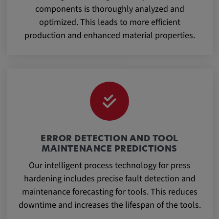
components is thoroughly analyzed and
optimized. This leads to more efficient
production and enhanced material properties.
ERROR DETECTION AND TOOL
MAINTENANCE PREDICTIONS
Our intelligent process technology for press
hardening includes precise fault detection and
maintenance forecasting for tools. This reduces
downtime and increases the lifespan of the tools.