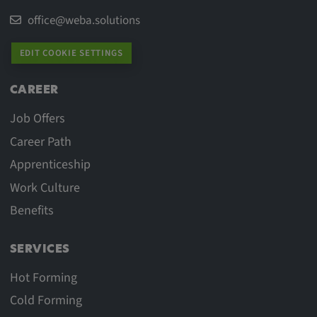
office@weba.solutions
EDIT COOKIE SETTINGS
CAREER
Job Offers
Career Path
Apprenticeship
Work Culture
Benefits
SERVICES
Hot Forming
Cold Forming