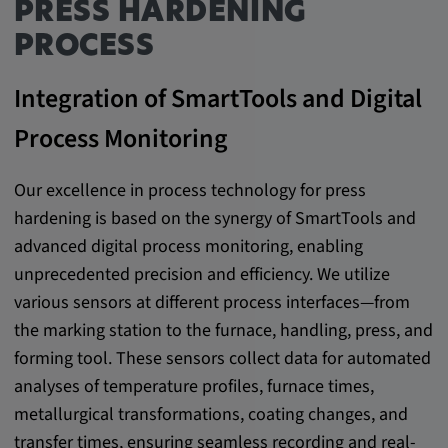
PRESS HARDENING
Provider:
PROCESS
google.com
Integration of SmartTools and Digital
Purpose:
These cookies are used to store the user's
Process Monitoring
preferences and other information
Cookie duration:
Our excellence in process technology for press
3 da
hardening is based on the synergy of SmartTools and
advanced digital process monitoring, enabling
Youtube
unprecedented precision and efficiency. We utilize
various sensors at different process interfaces—from
Name:
the marking station to the furnace, handling, press, and
VISITOR_INFO1_LIVE, YSC, CONSENT,
forming tool. These sensors collect data for automated
yt.innertube::nextId, yt.innertube::requests,
yt-remote-cast-installed, yt-remote-
analyses of temperature profiles, furnace times,
connected-devices, yt-remote-device-id, yt-
metallurgical transformations, coating changes, and
remote-fast-check-period, yt-remote-session-
transfer times, ensuring seamless recording and real-