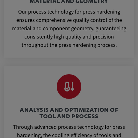
MATERIAL AND GEOMETRY
Our process technology for press hardening
ensures comprehensive quality control of the
material and component geometry, guaranteeing
consistently high quality and precision
throughout the press hardening process.
ANALYSIS AND OPTIMIZATION OF
TOOL AND PROCESS
Through advanced process technology for press
hardening, the cooling efficiency of tools and