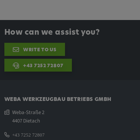
How can we assist you?
WRITE TO US
+43 7252 72807
WEBA WERKZEUGBAU BETRIEBS GMBH
Weba-Straße 2
4407 Dietach
+43 7252 72807