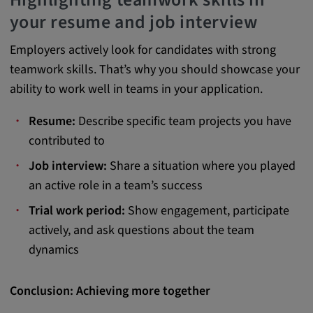
your resume and job interview
Employers actively look for candidates with strong
teamwork skills. That’s why you should showcase your
ability to work well in teams in your application.
Resume:
Describe specific team projects you have
contributed to
Job interview:
Share a situation where you played
an active role in a team’s success
Trial work period:
Show engagement, participate
actively, and ask questions about the team
dynamics
Conclusion: Achieving more together