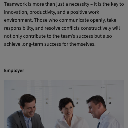
Teamwork is more than just a necessity – it is the key to
innovation, productivity, and a positive work
environment. Those who communicate openly, take
responsibility, and resolve conflicts constructively will
not only contribute to the team’s success but also
achieve long-term success for themselves.
Employer