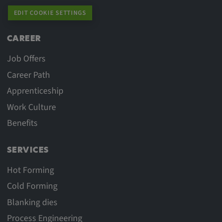
EDIT COOKIE SETTINGS
CAREER
Job Offers
Career Path
Apprenticeship
Work Culture
Benefits
SERVICES
Hot Forming
Cold Forming
Blanking dies
Process Engineering