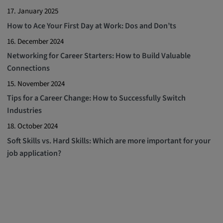
17. January 2025
How to Ace Your First Day at Work: Dos and Don’ts
16. December 2024
Networking for Career Starters: How to Build Valuable
Connections
15. November 2024
Tips for a Career Change: How to Successfully Switch
Industries
18. October 2024
Soft Skills vs. Hard Skills: Which are more important for your
job application?