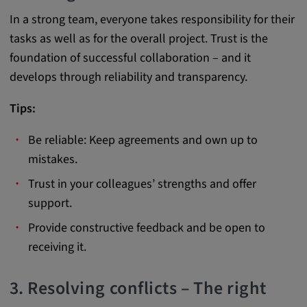
app, yt-remote-session-name, IDE,
In a strong team, everyone takes responsibility for their
LOGIN_INFO, PREF, LOGIN_INFO, PREF,
SEARCH_SAMESITE, OGPC, OTZ, NID,
tasks as well as for the overall project. Trust is the
1P_JAR, DSID, APISID, HSID, SSID, SID,
foundation of successful collaboration – and it
SAPISID, SIDCC, yt-player-headers-
develops through reliability and transparency.
readable,
ytidb::LAST_RESULT_ENTRY_KEY, yt-
Tips:
player-lv, yt-player-bandaid-host, yt-player-
bandwidth
Be reliable: Keep agreements and own up to
Provider:
mistakes.
youtube.com, google.com, doubleclick.net
Trust in your colleagues’ strengths and offer
Purpose:
support.
VISITOR_INFO1_LIVE wird genutzt, um
Provide constructive feedback and be open to
Probleme mit dem Dienst zu erkennen und
receiving it.
zu beheben. YSC wird von YouTube
verwendet, um Nutzereingaben zu speichern
und sie den Aktionen eines Nutzers
3. Resolving conflicts – The right
zuzuordnen.