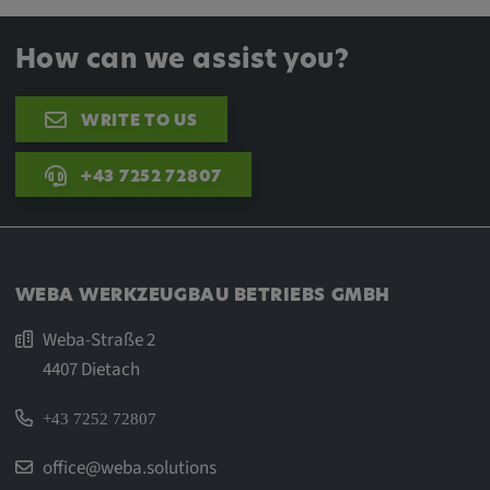
How can we assist you?
WRITE TO US
+43 7252 72807
WEBA WERKZEUGBAU BETRIEBS GMBH
Weba-Straße 2
4407 Dietach
+43 7252 72807
office@weba.solutions