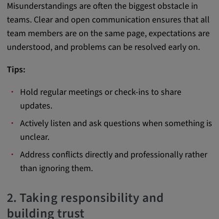
Misunderstandings are often the biggest obstacle in
Provider:
teams. Clear and open communication ensures that all
google.com
team members are on the same page, expectations are
Purpose:
understood, and problems can be resolved early on.
These cookies are used to store the user's
Tips:
preferences and other information
Cookie duration:
Hold regular meetings or check-ins to share
3 da
updates.
Actively listen and ask questions when something is
Youtube
unclear.
Name:
Address conflicts directly and professionally rather
VISITOR_INFO1_LIVE, YSC, CONSENT,
than ignoring them.
yt.innertube::nextId, yt.innertube::requests,
yt-remote-cast-installed, yt-remote-
2. Taking responsibility and
connected-devices, yt-remote-device-id, yt-
building trust
remote-fast-check-period, yt-remote-session-