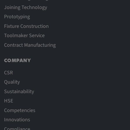
Joining Technology
Prototyping
Fixture Construction
Toolmaker Service
Contract Manufacturing
COMPANY
CSR
Quality
Sustainability
HSE
Competencies
Innovations
Compliance