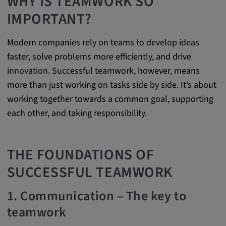
WHY IS TEAMWORK SO
Purpose:
IMPORTANT?
This cookie saves the user-specific cookie
settings.
Modern companies rely on teams to develop ideas
Cookie duration:
faster, solve problems more efficiently, and drive
1 year
innovation. Successful teamwork, however, means
more than just working on tasks side by side. It’s about
working together towards a common goal, supporting
External Media
each other, and taking responsibility.
In order to be able to display content from
video platforms and social media platforms,
THE FOUNDATIONS OF
cookies are set by these external media.
SUCCESSFUL TEAMWORK
Google Maps
1. Communication – The key to
Name:
teamwork
DV, SOCS, NID, AEC, CONSENT, OGPC