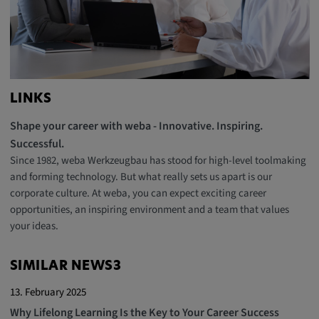
LINKS
Shape your career with weba - Innovative. Inspiring.
Successful.
Since 1982, weba Werkzeugbau has stood for high-level toolmaking
and forming technology. But what really sets us apart is our
corporate culture. At weba, you can expect exciting career
opportunities, an inspiring environment and a team that values
your ideas.
SIMILAR NEWS3
13. February 2025
Why Lifelong Learning Is the Key to Your Career Success