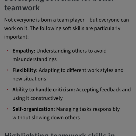
Provider:
teamwork
Google LLC
Not everyone is born a team player – but everyone can
Purpose:
work on it. The following soft skills are particularly
This cookie is used to record the behavior of
important:
visitors to the website.
Empathy:
Understanding others to avoid
Cookie duration:
misunderstandings
13 months
Flexibility:
Adapting to different work styles and
new situations
Ability to handle criticism:
Accepting feedback and
using it constructively
Self-organization:
Managing tasks responsibly
without slowing down others
Highlighting teamwork skills in