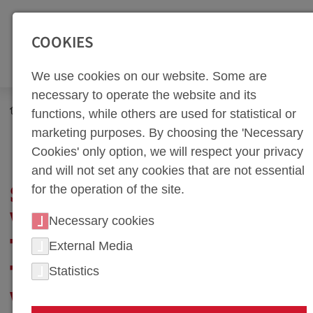
SEITENBEREICHE:
Zur Top Navigation springen [Alt+1]
Zur Hauptnavigation sp
COOKIES
We use cookies on our website. Some are
necessary to operate the website and its
Newsroom
Corporate Blog
Career Guide
functions, while others are used for statistical or
Successfully Working in a Team: The Importance of
marketing purposes. By choosing the 'Necessary
Teamwork in the Workplace
Cookies' only option, we will respect your privacy
and will not set any cookies that are not essential
for the operation of the site.
SUCCESSFULLY
WORKING IN A TEAM:
Necessary cookies
THE IMPORTANCE OF
External Media
Statistics
TEAMWORK IN THE
WORKPLACE