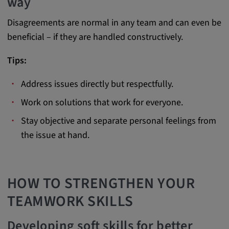
way
Cookie duration:
Disagreements are normal in any team and can even be
1 year
beneficial – if they are handled constructively.
Vimeo
Tips:
Address issues directly but respectfully.
Work on solutions that work for everyone.
Statistics
Stay objective and separate personal feelings from
Statistics Cookies collect information
the issue at hand.
anonymously. This information helps us to
understand how our visitors use our website.
HOW TO STRENGTHEN YOUR
_pk_id.*, _pk_ses.*
TEAMWORK SKILLS
Name:
_pk_id.*, _pk_ses.*
Developing soft skills for better