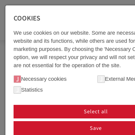
SEITENBEREICHE:
Zur Top Navigation springen [Alt+1]
Zur Hauptnavigation sp
COOKIES
TOO
We use cookies on our website. Some are necessa
website and its functions, while others are used for 
marketing purposes. By choosing the 'Necessary C
Company
option, we will respect your privacy and will not se
are not essential for the operation of the site.
COMPANY
Necessary cookies
External Me
PHOTOS
Statistics
PHOTOS
Select all
Save