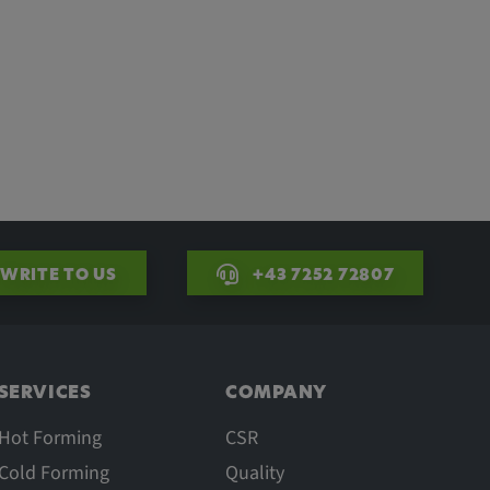
WRITE TO US
+43 7252 72807
SERVICES
COMPANY
Hot Forming
CSR
Cold Forming
Quality