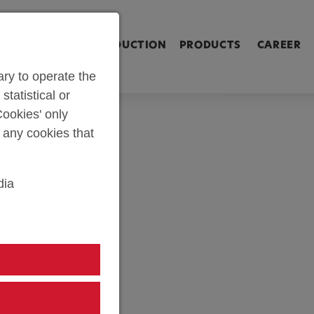
ringen [Alt+2]
Zum Inhalt springen [Alt+3]
Zum Kontakt spri
L SHOP
PARTS PRODUCTION
PRODUCTS
CAREER
ry to operate the
statistical or
ookies' only
t any cookies that
dia