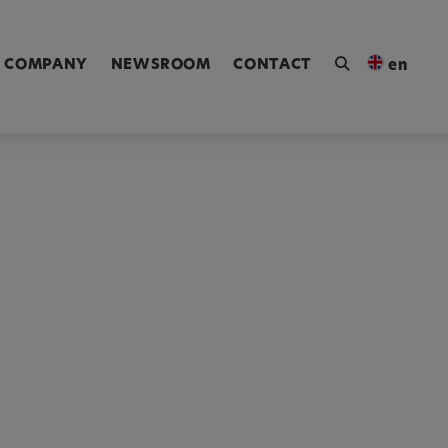
ngen [Alt+4]
COMPANY
NEWSROOM
CONTACT
en