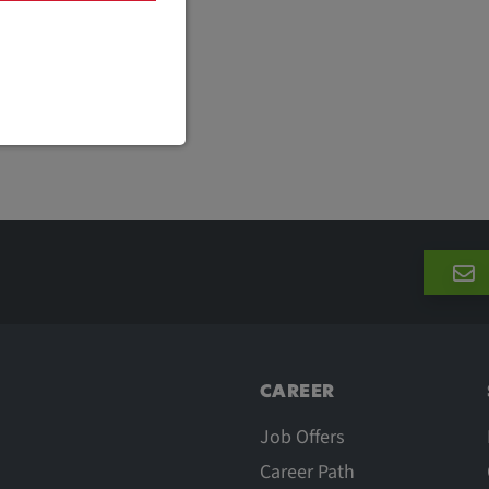
are necessary
cific cookie
CAREER
Job Offers
Career Path