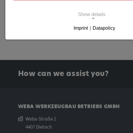
EXTERNAL CONTENTS
Show details
SOURCE
Imprint
|
Datapolicy
Necessary cookies
Necessary cookies enable basic functions and 
for the proper functioning of the website.
Necessary Cookies
How can we assist you?
Name:
cookie_consent
Purpose:
This cookie saves the user-spe
settings.
WEBA WERKZEUGBAU BETRIEBS GMBH
Cookie duration:
1 year
Weba-Straße 2
4407 Dietach