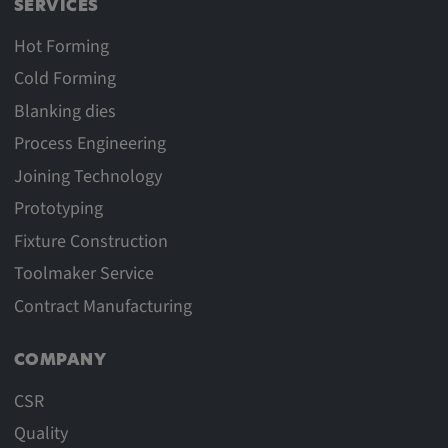
SERVICES
Hot Forming
Cold Forming
Blanking dies
Process Engineering
Joining Technology
Prototyping
Fixture Construction
Toolmaker Service
Contract Manufacturing
COMPANY
CSR
Quality