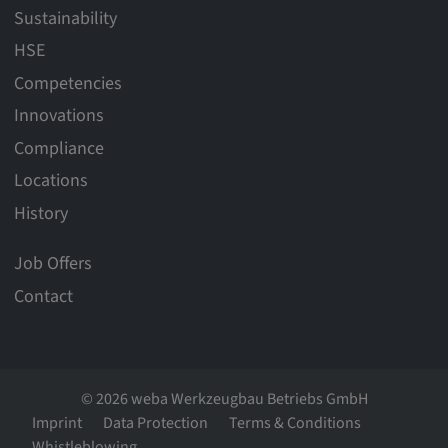
Sustainability
HSE
Competencies
Innovations
Compliance
Locations
History
Job Offers
Contact
© 2026 weba Werkzeugbau Betriebs GmbH
Imprint
Data Protection
Terms & Conditions
Whistleblowing