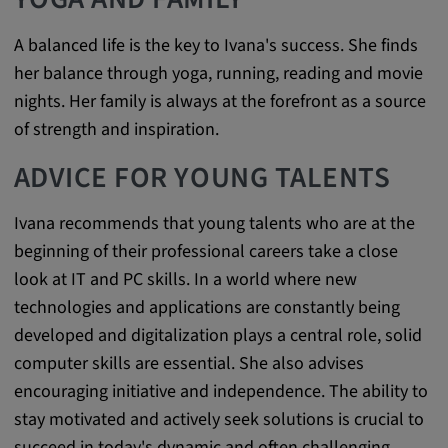
A balanced life is the key to Ivana's success. She finds
her balance through yoga, running, reading and movie
nights. Her family is always at the forefront as a source
of strength and inspiration.
ADVICE FOR YOUNG TALENTS
Ivana recommends that young talents who are at the
beginning of their professional careers take a close
look at IT and PC skills. In a world where new
technologies and applications are constantly being
developed and digitalization plays a central role, solid
computer skills are essential. She also advises
encouraging initiative and independence. The ability to
stay motivated and actively seek solutions is crucial to
succeed in today's dynamic and often challenging