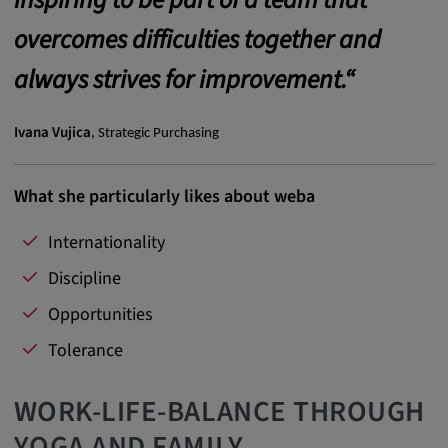
Provider:
overcomes difficulties together and
Google LLC
always strives for improvement.“
Purpose:
This cookie is used to record the behavior of
visitors to the website.
Ivana Vujica
, Strategic Purchasing
Cookie duration:
13 months
What she particularly likes about weba
Internationality
Discipline
Opportunities
Tolerance
WORK-LIFE-BALANCE THROUGH
YOGA AND FAMILY