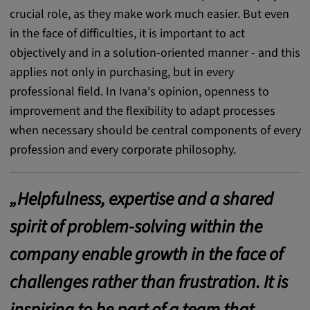
crucial role, as they make work much easier. But even
Cookie duration:
in the face of difficulties, it is important to act
1 year
objectively and in a solution-oriented manner - and this
applies not only in purchasing, but in every
Vimeo
professional field. In Ivana's opinion, openness to
improvement and the flexibility to adapt processes
when necessary should be central components of every
Statistics
profession and every corporate philosophy.
Statistics Cookies collect information
anonymously. This information helps us to
„Helpfulness, expertise and a shared
understand how our visitors use our website.
spirit of problem-solving within the
_pk_id.*, _pk_ses.*
company enable growth in the face of
Name:
challenges rather than frustration. It is
_pk_id.*, _pk_ses.*
inspiring to be part of a team that