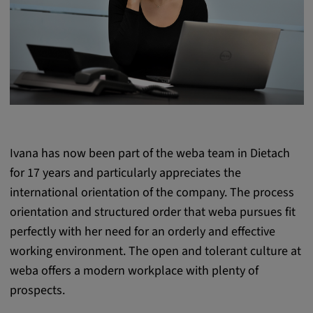
Purpose:
This cookie saves the user-specific cookie
settings.
Cookie duration:
1 year
External Media
Ivana has now been part of the weba team in Dietach
for 17 years and particularly appreciates the
In order to be able to display content from
international orientation of the company. The process
video platforms and social media platforms,
orientation and structured order that weba pursues fit
cookies are set by these external media.
perfectly with her need for an orderly and effective
working environment. The open and tolerant culture at
Google Maps
weba offers a modern workplace with plenty of
Name:
prospects.
DV, SOCS, NID, AEC, CONSENT, OGPC