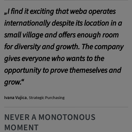
Provider:
„I find it exciting that weba operates
google.com
internationally despite its location in a
Purpose:
small village and offers enough room
These cookies are used to store the user's
preferences and other information
for diversity and growth. The company
Cookie duration:
gives everyone who wants to the
3 da
opportunity to prove themeselves and
Youtube
grow.“
Name:
Ivana Vujica
, Strategic Purchasing
VISITOR_INFO1_LIVE, YSC, CONSENT,
yt.innertube::nextId, yt.innertube::requests,
yt-remote-cast-installed, yt-remote-
NEVER A MONOTONOUS
connected-devices, yt-remote-device-id, yt-
MOMENT
remote-fast-check-period, yt-remote-session-