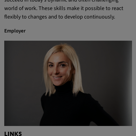
world of work. These skills make it possible to react
flexibly to changes and to develop continuously.
Employer
LINKS