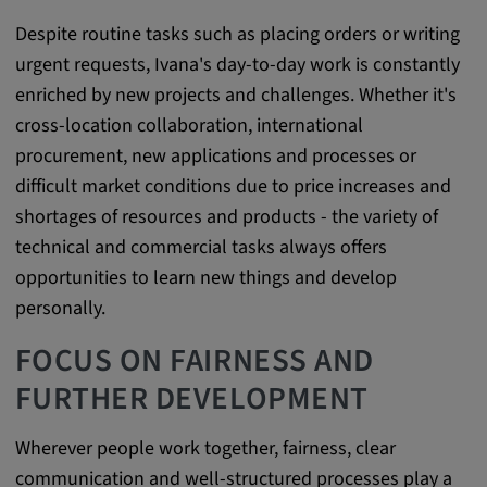
app, yt-remote-session-name, IDE,
LOGIN_INFO, PREF, LOGIN_INFO, PREF,
Despite routine tasks such as placing orders or writing
SEARCH_SAMESITE, OGPC, OTZ, NID,
urgent requests, Ivana's day-to-day work is constantly
1P_JAR, DSID, APISID, HSID, SSID, SID,
enriched by new projects and challenges. Whether it's
SAPISID, SIDCC, yt-player-headers-
cross-location collaboration, international
readable,
procurement, new applications and processes or
ytidb::LAST_RESULT_ENTRY_KEY, yt-
player-lv, yt-player-bandaid-host, yt-player-
difficult market conditions due to price increases and
bandwidth
shortages of resources and products - the variety of
technical and commercial tasks always offers
Provider:
opportunities to learn new things and develop
youtube.com, google.com, doubleclick.net
personally.
Purpose:
VISITOR_INFO1_LIVE wird genutzt, um
FOCUS ON FAIRNESS AND
Probleme mit dem Dienst zu erkennen und
FURTHER DEVELOPMENT
zu beheben. YSC wird von YouTube
verwendet, um Nutzereingaben zu speichern
und sie den Aktionen eines Nutzers
Wherever people work together, fairness, clear
zuzuordnen.
communication and well-structured processes play a