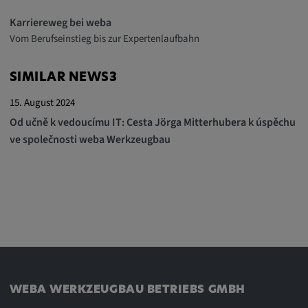
Karriereweg bei weba
Vom Berufseinstieg bis zur Expertenlaufbahn
SIMILAR NEWS3
15. August 2024
Od učně k vedoucímu IT: Cesta Jörga Mitterhubera k úspěchu
ve společnosti weba Werkzeugbau
WEBA WERKZEUGBAU BETRIEBS GMBH