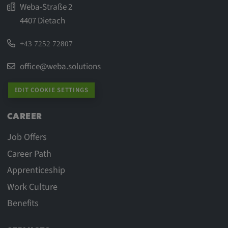
Weba-Straße 2
4407 Dietach
+43 7252 72807
office@weba.solutions
EDIT COOKIE SETTINGS
CAREER
Job Offers
Career Path
Apprenticeship
Work Culture
Benefits