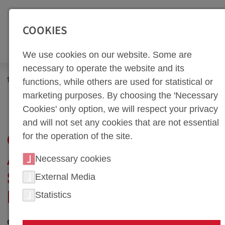
SEITENBEREICHE:
Zur Top Navigation springen [Alt+1]
Zur Hauptnavigation sp
COOKIES
We use cookies on our website. Some are
necessary to operate the website and its
Newsroom
Corporate Blog
Technology Blog
functions, while others are used for statistical or
Global Dynamics and Teamwork: Strategic Purchasing at
marketing purposes. By choosing the 'Necessary
weba
Cookies' only option, we will respect your privacy
and will not set any cookies that are not essential
for the operation of the site.
GLOBAL DYNAMICS
AND TEAMWORK:
Necessary cookies
STRATEGIC
External Media
Statistics
PURCHASING AT WEBA
03. July 2024