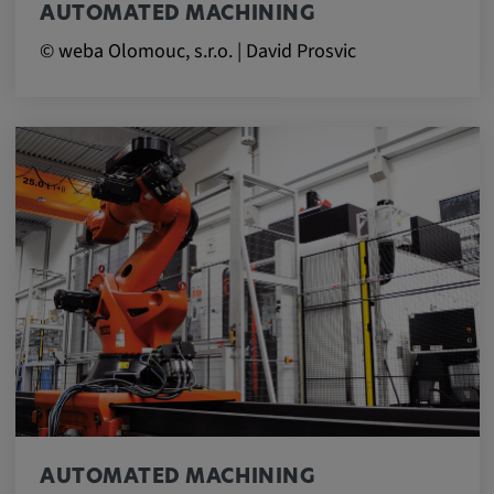
AUTOMATED MACHINING
© weba Olomouc, s.r.o. | David Prosvic
AUTOMATED MACHINING