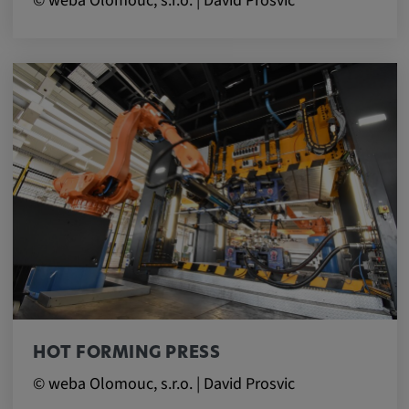
© weba Olomouc, s.r.o. | David Prosvic
HOT FORMING PRESS
© weba Olomouc, s.r.o. | David Prosvic