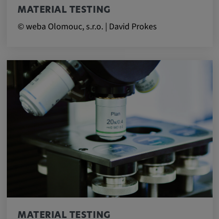
MATERIAL TESTING
© weba Olomouc, s.r.o. | David Prokes
MATERIAL TESTING