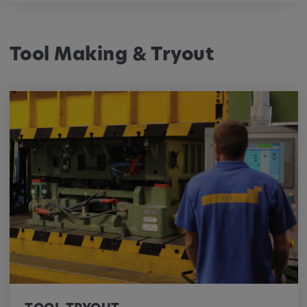
Tool Making & Tryout