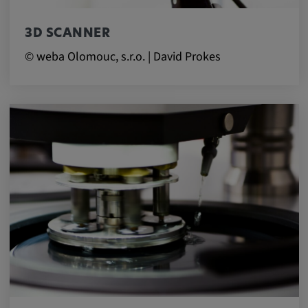
3D SCANNER
© weba Olomouc, s.r.o. | David Prokes