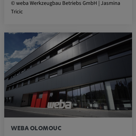
© weba Werkzeugbau Betriebs GmbH | Jasmina
Tricic
WEBA OLOMOUC