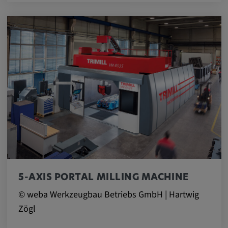
5-AXIS PORTAL MILLING MACHINE
© weba Werkzeugbau Betriebs GmbH | Hartwig
Zögl