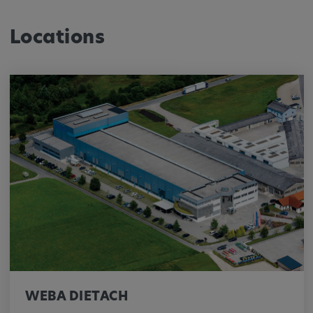
Locations
WEBA DIETACH