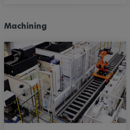
Machining