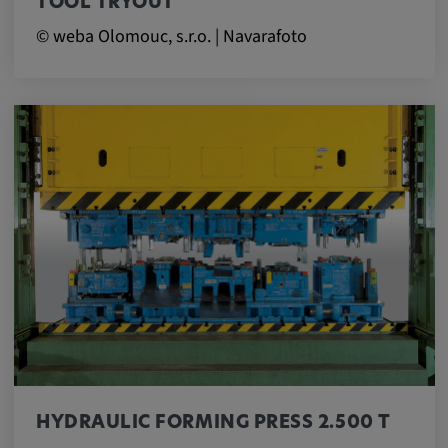
TOOL TRYOUT
© weba Olomouc, s.r.o. | Navarafoto
HYDRAULIC FORMING PRESS 2.500 T