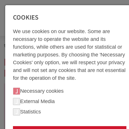
SEITENBEREICHE:
Zur Top Navigation springen [Alt+1]
Zur Hauptnavigation sp
COOKIES
We use cookies on our website. Some are
necessary to operate the website and its
Newsroom
Multimedia
Photos
functions, while others are used for statistical or
marketing purposes. By choosing the 'Necessary
IMAGES FOR EDITORIAL
Cookies' only option, we will respect your privacy
and will not set any cookies that are not essential
PURPOSES
for the operation of the site.
Necessary cookies
All images and videos provided on this
page are protected by copyright and may
External Media
not be used without prior written
Statistics
permission from weba Werkzeugbau.
However, weba grants a revocable consent