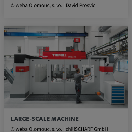
© weba Olomouc, s.r.o. | David Prosvic
LARGE-SCALE MACHINE
© weba Olomouc, s.r.o. | chiliSCHARF GmbH