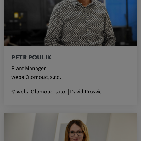
app, yt-remote-session-name, IDE,
LOGIN_INFO, PREF, LOGIN_INFO, PREF,
SEARCH_SAMESITE, OGPC, OTZ, NID,
1P_JAR, DSID, APISID, HSID, SSID, SID,
SAPISID, SIDCC, yt-player-headers-
readable,
ytidb::LAST_RESULT_ENTRY_KEY, yt-
player-lv, yt-player-bandaid-host, yt-player-
PETR POULIK
bandwidth
Plant Manager
Provider:
weba Olomouc, s.r.o.
youtube.com, google.com, doubleclick.net
© weba Olomouc, s.r.o. | David Prosvic
Purpose:
VISITOR_INFO1_LIVE wird genutzt, um
Probleme mit dem Dienst zu erkennen und
zu beheben. YSC wird von YouTube
verwendet, um Nutzereingaben zu speichern
und sie den Aktionen eines Nutzers
zuzuordnen.