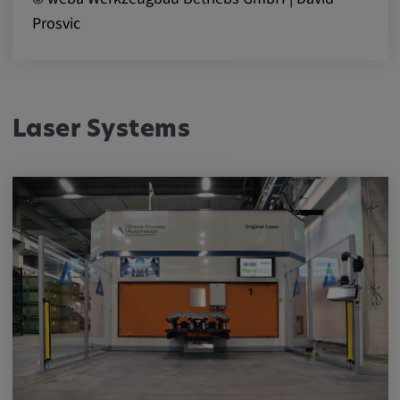
Prosvic
Laser Systems