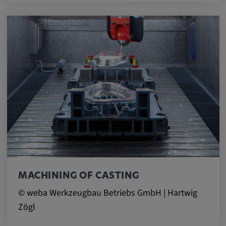
MACHINING OF CASTING
© weba Werkzeugbau Betriebs GmbH | Hartwig
Zögl