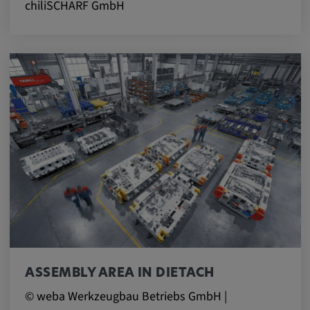
chiliSCHARF GmbH
ASSEMBLY AREA IN DIETACH
© weba Werkzeugbau Betriebs GmbH |