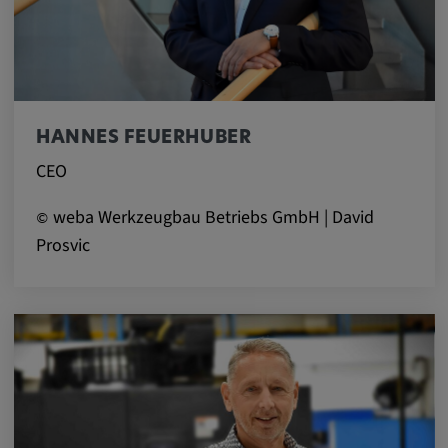
Provider:
google.com
Purpose:
These cookies are used to store the user's
HANNES FEUERHUBER
preferences and other information
CEO
Cookie duration:
3 da
weba Werkzeugbau Betriebs GmbH | David
©
Prosvic
Youtube
Name:
VISITOR_INFO1_LIVE, YSC, CONSENT,
yt.innertube::nextId, yt.innertube::requests,
yt-remote-cast-installed, yt-remote-
connected-devices, yt-remote-device-id, yt-
remote-fast-check-period, yt-remote-session-