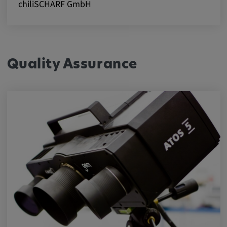
chiliSCHARF GmbH
Quality Assurance