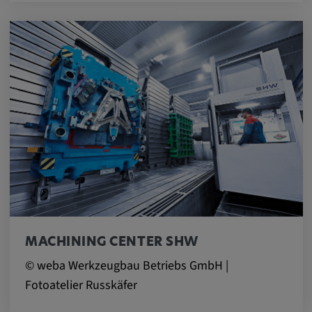
MACHINING CENTER SHW
© weba Werkzeugbau Betriebs GmbH |
Fotoatelier Russkäfer