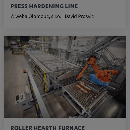
PRESS HARDENING LINE
© weba Olomouc, s.r.o. | David Prosvic
ROLLER HEARTH FURNACE