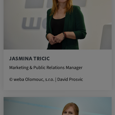
Cookie duration:
1 year
Vimeo
Statistics
JASMINA TRICIC
Statistics Cookies collect information
Marketing & Public Relations Manager
anonymously. This information helps us to
understand how our visitors use our website.
© weba Olomouc, s.r.o. | David Prosvic
_pk_id.*, _pk_ses.*
Name:
_pk_id.*, _pk_ses.*