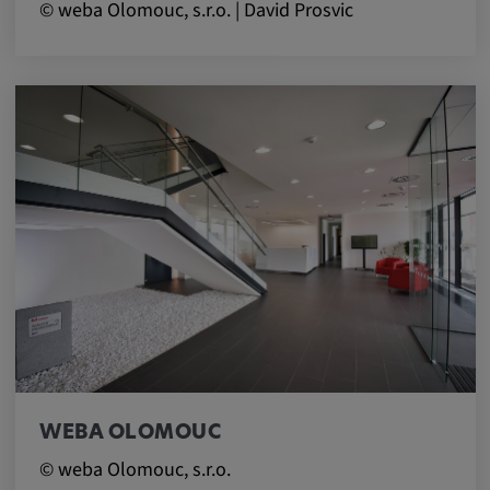
© weba Olomouc, s.r.o. | David Prosvic
WEBA OLOMOUC
© weba Olomouc, s.r.o.