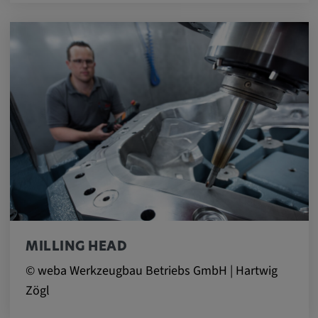
MILLING HEAD
© weba Werkzeugbau Betriebs GmbH | Hartwig
Zögl