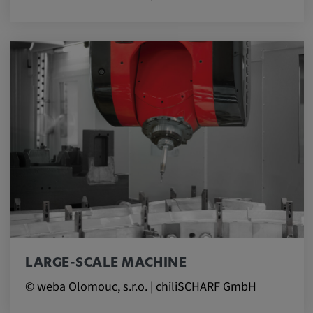
LARGE-SCALE MACHINE
© weba Olomouc, s.r.o. | chiliSCHARF GmbH