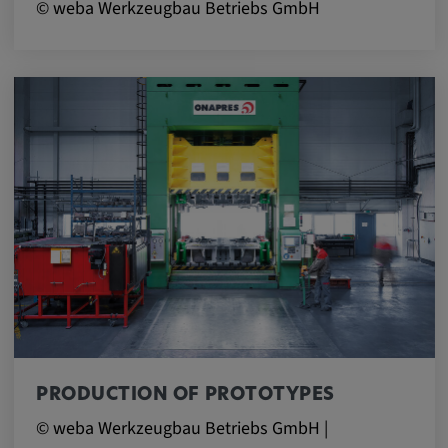
© weba Werkzeugbau Betriebs GmbH
PRODUCTION OF PROTOTYPES
© weba Werkzeugbau Betriebs GmbH |