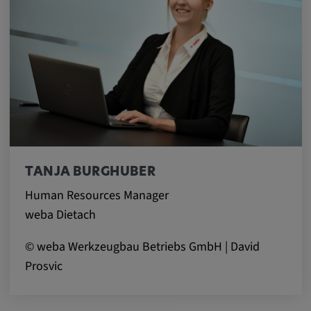
Provider:
Google LLC
Purpose:
This cookie is used to record the behavior of
visitors to the website.
Cookie duration:
13 months
TANJA BURGHUBER
Human Resources Manager
weba Dietach
© weba Werkzeugbau Betriebs GmbH | David
Prosvic