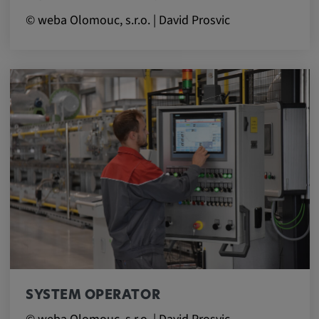
© weba Olomouc, s.r.o. | David Prosvic
SYSTEM OPERATOR