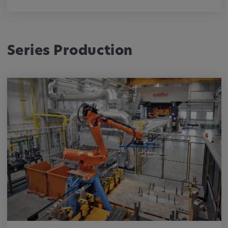
Series Production