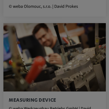
© weba Olomouc, s.r.o. | David Prokes
MEASURING DEVICE
© weba Werkzeugbau Betriebs GmbH | David