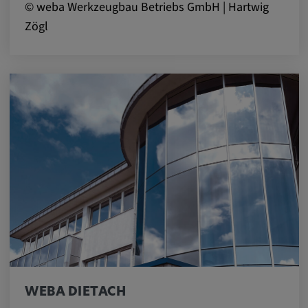
© weba Werkzeugbau Betriebs GmbH | Hartwig
Zögl
WEBA DIETACH