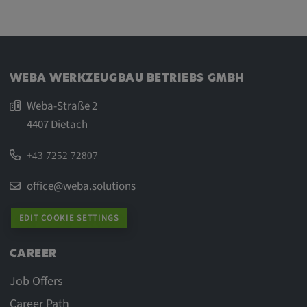
WEBA WERKZEUGBAU BETRIEBS GMBH
Weba-Straße 2
4407 Dietach
+43 7252 72807
office@weba.solutions
EDIT COOKIE SETTINGS
CAREER
Job Offers
Career Path