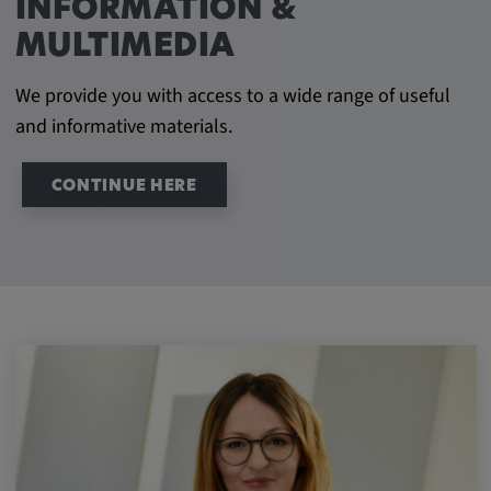
INFORMATION &
MULTIMEDIA
We provide you with access to a wide range of useful
and informative materials.
CONTINUE HERE