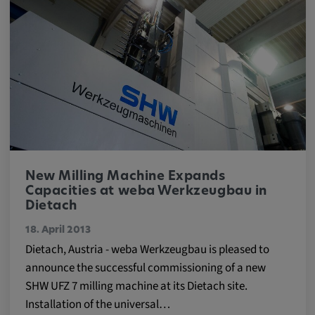
Provider:
Google LLC
Purpose:
This cookie is used to record the behavior of
visitors to the website.
Cookie duration:
13 months
New Milling Machine Expands
Capacities at weba Werkzeugbau in
Dietach
18. April 2013
Dietach, Austria - weba Werkzeugbau is pleased to
announce the successful commissioning of a new
SHW UFZ 7 milling machine at its Dietach site.
Installation of the universal…