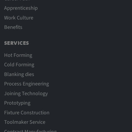
Apprenticeship
Work Culture
Benefits
SERVICES
Hot Forming
Cold Forming
Blanking dies
Process Engineering
Joining Technology
Prototyping
Fixture Construction
Toolmaker Service
Contract Manufacturing