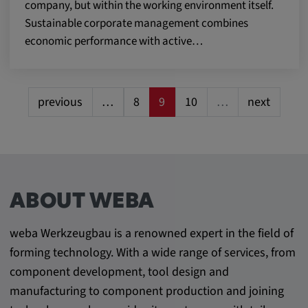
company, but within the working environment itself.
Sustainable corporate management combines
economic performance with active…
previous
…
8
9
10
…
next
ABOUT WEBA
weba Werkzeugbau is a renowned expert in the field of
forming technology. With a wide range of services, from
component development, tool design and
manufacturing to component production and joining