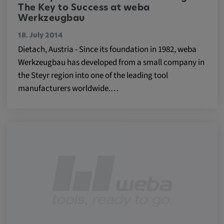
Purpose:
The Key to Success at weba
Werkzeugbau
This cookie saves the user-specific cookie
settings.
18. July 2014
Dietach, Austria - Since its foundation in 1982, weba
Cookie duration:
Werkzeugbau has developed from a small company in
1 year
the Steyr region into one of the leading tool
manufacturers worldwide.…
External Media
In order to be able to display content from
video platforms and social media platforms,
cookies are set by these external media.
Google Maps
Name:
DV, SOCS, NID, AEC, CONSENT, OGPC