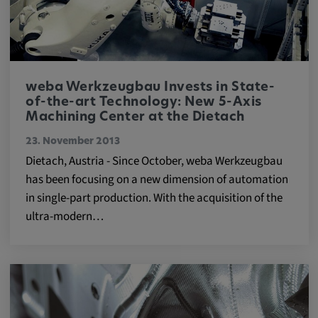
app, yt-remote-session-name, IDE,
LOGIN_INFO, PREF, LOGIN_INFO, PREF,
SEARCH_SAMESITE, OGPC, OTZ, NID,
1P_JAR, DSID, APISID, HSID, SSID, SID,
SAPISID, SIDCC, yt-player-headers-
readable,
weba Werkzeugbau Invests in State-
ytidb::LAST_RESULT_ENTRY_KEY, yt-
of-the-art Technology: New 5-Axis
player-lv, yt-player-bandaid-host, yt-player-
Machining Center at the Dietach
bandwidth
23. November 2013
Dietach, Austria - Since October, weba Werkzeugbau
Provider:
has been focusing on a new dimension of automation
youtube.com, google.com, doubleclick.net
in single-part production. With the acquisition of the
Purpose:
ultra-modern…
VISITOR_INFO1_LIVE wird genutzt, um
Probleme mit dem Dienst zu erkennen und
zu beheben. YSC wird von YouTube
verwendet, um Nutzereingaben zu speichern
und sie den Aktionen eines Nutzers
zuzuordnen.