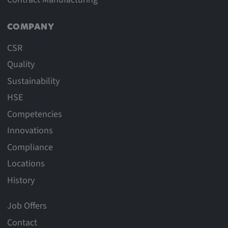
COMPANY
CSR
Quality
Sustainability
HSE
Competencies
Innovations
Compliance
Locations
History
Job Offers
Contact