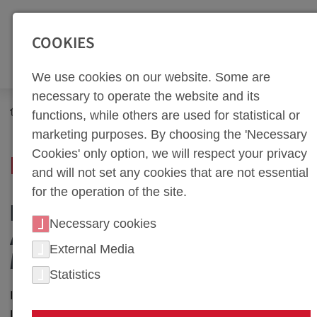
SEITENBEREICHE:
Zur Top Navigation springen [Alt+1]
Zur Hauptnavigation sp
COOKIES
We use cookies on our website. Some are
necessary to operate the website and its
Newsroom
News
functions, while others are used for statistical or
marketing purposes. By choosing the 'Necessary
Cookies' only option, we will respect your privacy
NEWS PORTAL
and will not set any cookies that are not essential
for the operation of the site.
NEWS IN HOT FORMING
Necessary cookies
AND TOOL
External Media
MANUFACTURING
Statistics
In our news section, we keep you up to date on the
latest developments, successes, and breakthroughs at