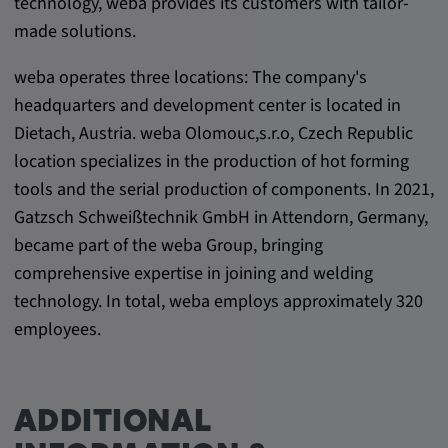
technology, weba provides its customers with tailor-
made solutions.
weba operates three locations: The company's
headquarters and development center is located in
Dietach, Austria. weba Olomouc,s.r.o, Czech Republic
location specializes in the production of hot forming
tools and the serial production of components. In 2021,
Gatzsch Schweißtechnik GmbH in Attendorn, Germany,
became part of the weba Group, bringing
comprehensive expertise in joining and welding
technology. In total, weba employs approximately 320
employees.
ADDITIONAL