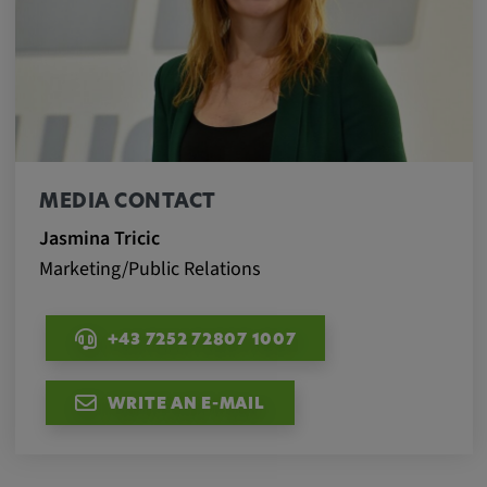
MEDIA CONTACT
Jasmina Tricic
Marketing/Public Relations
+43 7252 72807 1007
WRITE AN E-MAIL