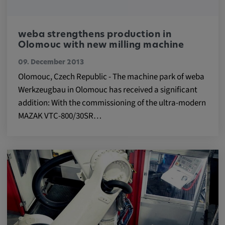
Provider:
google.com
weba strengthens production in
Olomouc with new milling machine
Purpose:
These cookies are used to store the user's
09. December 2013
preferences and other information
Olomouc, Czech Republic - The machine park of weba
Werkzeugbau in Olomouc has received a significant
Cookie duration:
addition: With the commissioning of the ultra-modern
3 da
MAZAK VTC-800/30SR…
Youtube
Name:
VISITOR_INFO1_LIVE, YSC, CONSENT,
yt.innertube::nextId, yt.innertube::requests,
yt-remote-cast-installed, yt-remote-
connected-devices, yt-remote-device-id, yt-
remote-fast-check-period, yt-remote-session-