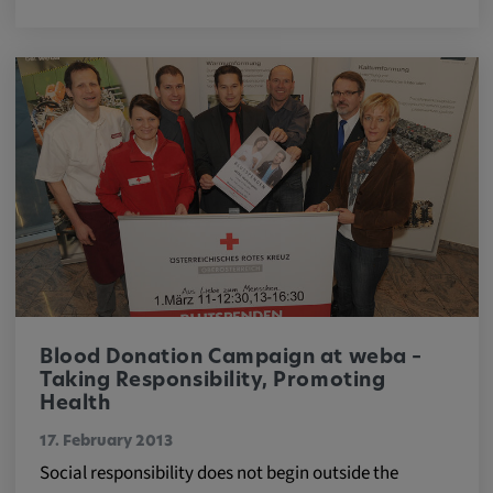
Blood Donation Campaign at weba –
Taking Responsibility, Promoting
Health
17. February 2013
Social responsibility does not begin outside the