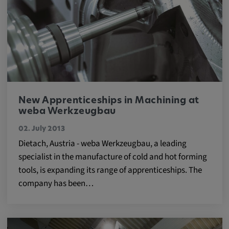
Cookie duration:
1 year
Vimeo
New Apprenticeships in Machining at
Statistics
weba Werkzeugbau
Statistics Cookies collect information
02. July 2013
anonymously. This information helps us to
Dietach, Austria - weba Werkzeugbau, a leading
understand how our visitors use our website.
specialist in the manufacture of cold and hot forming
tools, is expanding its range of apprenticeships. The
_pk_id.*, _pk_ses.*
company has been…
Name:
_pk_id.*, _pk_ses.*