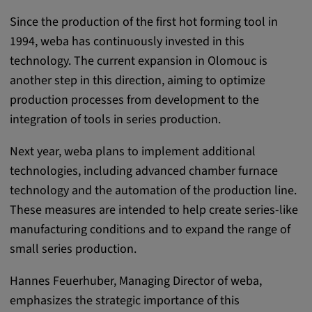
Purpose:
Since the production of the first hot forming tool in
This cookie saves the user-specific cookie
1994, weba has continuously invested in this
settings.
technology. The current expansion in Olomouc is
Cookie duration:
another step in this direction, aiming to optimize
1 year
production processes from development to the
integration of tools in series production.
External Media
Next year, weba plans to implement additional
technologies, including advanced chamber furnace
In order to be able to display content from
technology and the automation of the production line.
video platforms and social media platforms,
These measures are intended to help create series-like
cookies are set by these external media.
manufacturing conditions and to expand the range of
small series production.
Google Maps
Hannes Feuerhuber, Managing Director of weba,
Name:
emphasizes the strategic importance of this
DV, SOCS, NID, AEC, CONSENT, OGPC