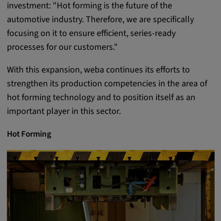
investment: "Hot forming is the future of the
Provider:
automotive industry. Therefore, we are specifically
google.com
focusing on it to ensure efficient, series-ready
Purpose:
processes for our customers."
These cookies are used to store the user's
With this expansion, weba continues its efforts to
preferences and other information
strengthen its production competencies in the area of
Cookie duration:
hot forming technology and to position itself as an
3 da
important player in this sector.
Youtube
Hot Forming
Name:
VISITOR_INFO1_LIVE, YSC, CONSENT,
yt.innertube::nextId, yt.innertube::requests,
yt-remote-cast-installed, yt-remote-
connected-devices, yt-remote-device-id, yt-
remote-fast-check-period, yt-remote-session-