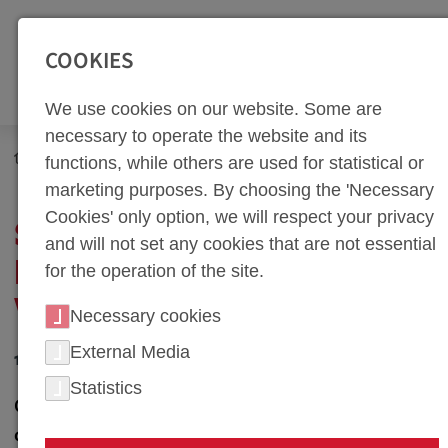
SEITENBEREICHE:
Zur Top Navigation springen [Alt+1]
Zur Hauptnavigation sp
COOKIES
We use cookies on our website. Some are
necessary to operate the website and its
Newsroom
News
functions, while others are used for statistical or
Series-Conditions in Press Hardening at weba Werkzeugbau
marketing purposes. By choosing the 'Necessary
Cookies' only option, we will respect your privacy
SERIES-CONDITIONS IN
and will not set any cookies that are not essential
PRESS HARDENING AT
for the operation of the site.
WEBA WERKZEUGBAU
Necessary cookies
External Media
12. January 2011
Statistics
Olomouc, Czech Republic - weba Werkzeugbau, a
company with roots in Dietach since 1982, is