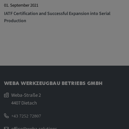
01. September 2021
Cookie duration:
IATF Certification and Successful Expansion into Serial
1 year
Production
Vimeo
Statistics
Statistics Cookies collect information
anonymously. This information helps us to
WEBA WERKZEUGBAU BETRIEBS GMBH
understand how our visitors use our website.
Weba-Straße 2
_pk_id.*, _pk_ses.*
4407 Dietach
Name:
+43 7252 72807
_pk_id.*, _pk_ses.*
office@weba.solutions