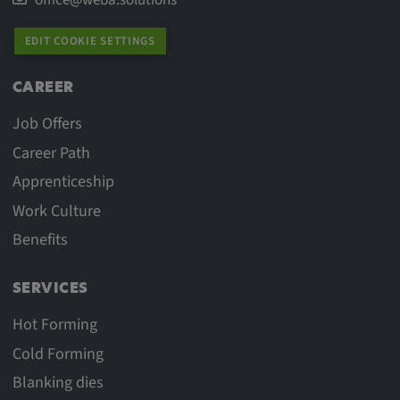
Provider:
Google LLC
EDIT COOKIE SETTINGS
Purpose:
CAREER
This cookie is used to record the behavior of
visitors to the website.
Job Offers
Cookie duration:
Career Path
13 months
Apprenticeship
Work Culture
Benefits
SERVICES
Hot Forming
Cold Forming
Blanking dies