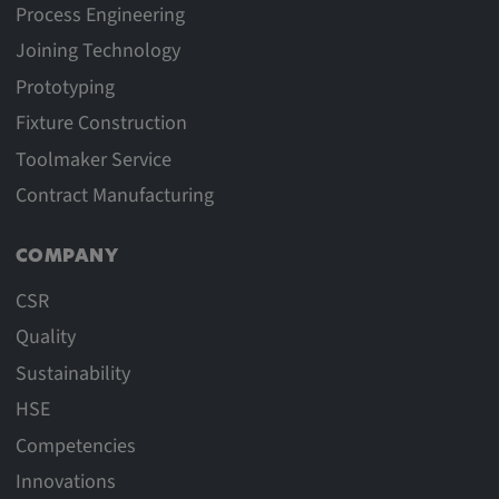
Process Engineering
Joining Technology
Prototyping
Fixture Construction
Toolmaker Service
Contract Manufacturing
COMPANY
CSR
Quality
Sustainability
HSE
Competencies
Innovations